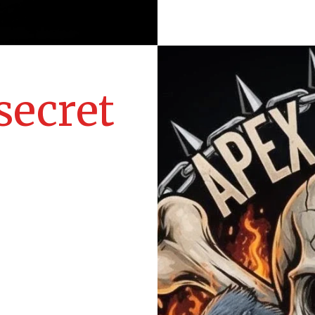
secret