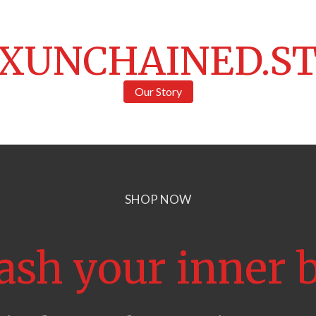
XUNCHAINED.S
Our Story
SHOP NOW
ash your inner b