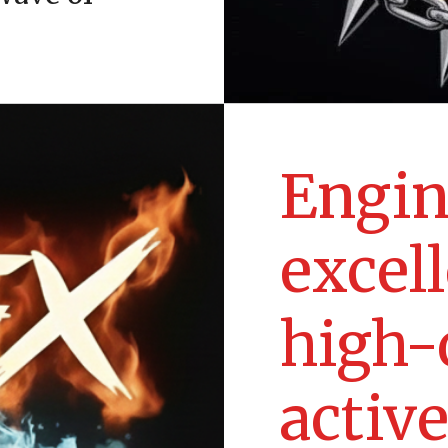
Engin
excel
high-
activ