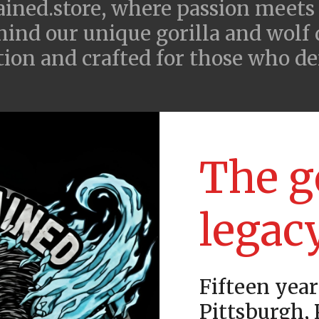
ned.store, where passion meets
hind our unique gorilla and wolf
ition and crafted for those who d
The g
legac
Fifteen year
Pittsburgh,