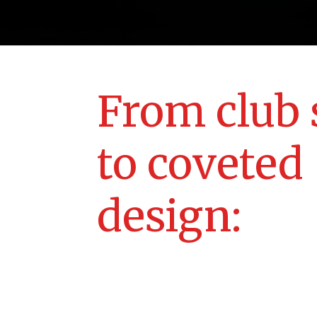
From club 
to coveted
design: