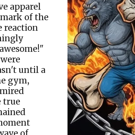
ive apparel
 mark of the
e reaction
mingly
s awesome!"
 were
sn't until a
he gym,
dmired
e true
hained
 moment
wave of