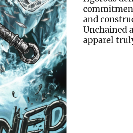
commitment 
and constru
Unchained a
apparel trul