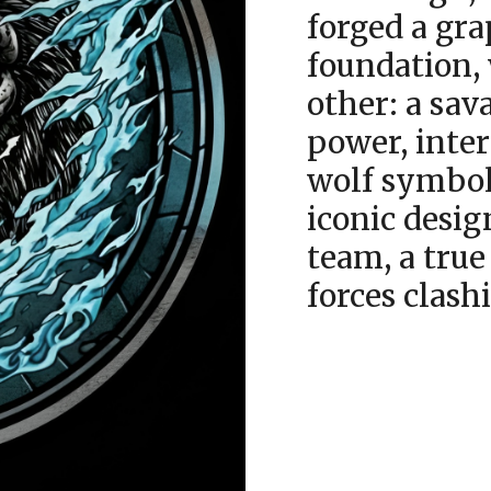
forged a gra
foundation,
other: a sav
power, inter
wolf symbol
iconic desi
team, a true
forces clash