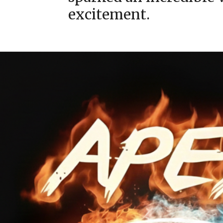
excitement.