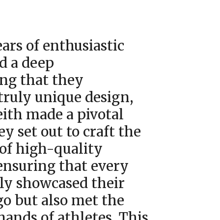
ars of enthusiastic
d a deep
ng that they
truly unique design,
eith made a pivotal
ey set out to craft the
 of high-quality
ensuring that every
nly showcased their
go but also met the
ands of athletes. This