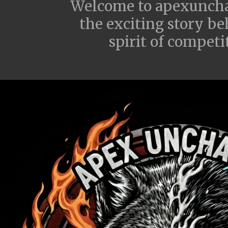
Welcome to apexunchai
the exciting story be
spirit of compet