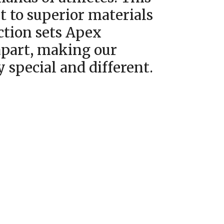
to superior materials
ction sets Apex
part, making our
y special and different.