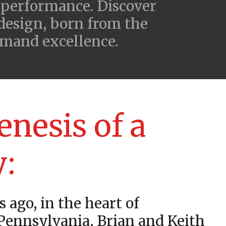
 performance. Discover
 design, born from the
emand excellence.
enesis of a
y:
s ago, in the heart of
 Pennsylvania, Brian and Keith