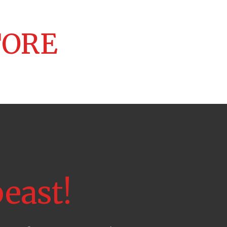
TORE
east!