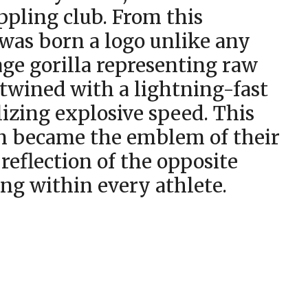
ppling club. From this
 was born a logo unlike any
age gorilla representing raw
twined with a lightning-fast
izing explosive speed. This
gn became the emblem of their
 reflection of the opposite
ing within every athlete.