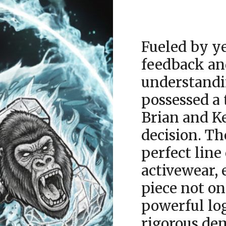
Fueled by ye
feedback an
understandi
possessed a 
Brian and K
decision. Th
perfect line
activewear, 
piece not o
powerful lo
rigorous dem