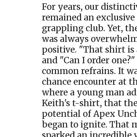
For years, our distinct
remained an exclusive
grappling club. Yet, th
was always overwhel
positive. "That shirt i
and "Can I order one?"
common refrains. It wa
chance encounter at t
where a young man a
Keith's t-shirt, that th
potential of Apex Unc
began to ignite. That
sparked an incredible 