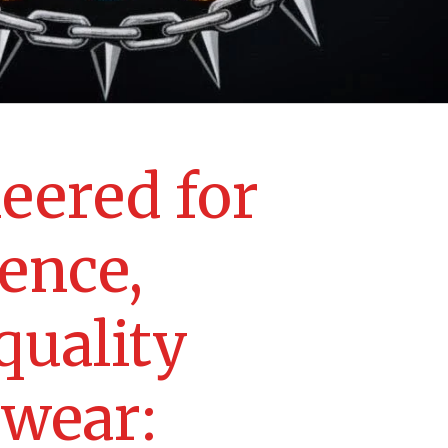
eered for
lence,
quality
ewear: